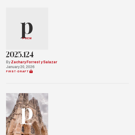
p
POEM
2025.124
By
Zachary Forrest y Salazar
January 20, 2026
FIRST-DRAFT
p
POEM