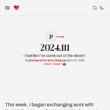
POEM
2024.111
I feel like I've come out of the desert.
By
Zachary Forrest y Salazar
April 15, 2025
FIRST-DRAFT
This week, I began exchanging work with