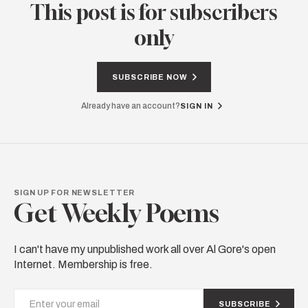
This post is for subscribers
only
SUBSCRIBE NOW
Already have an account?
SIGN IN
SIGN UP FOR NEWSLETTER
Get Weekly Poems
I can't have my unpublished work all over Al Gore's open
Internet. Membership is free.
SUBSCRIBE