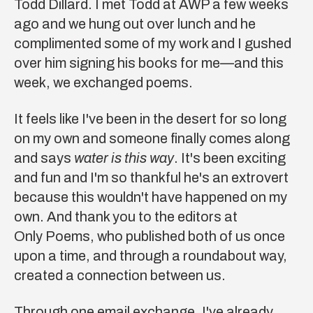
Todd Dillard
. I met Todd at AWP a few weeks
ago and we hung out over lunch and he
complimented some of my work and I gushed
over him signing his books for me—and this
week, we exchanged poems.
It feels like I've been in the desert for so long
on my own and someone finally comes along
and says
water is this way
. It's been exciting
and fun and I'm so thankful he's an extrovert
because this wouldn't have happened on my
own. And thank you to the editors at
Only Poems
, who published both of us once
upon a time, and through a roundabout way,
created a connection between us.
Through one email exchange, I've already