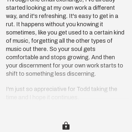
started looking at my own work a different
way, and it's refreshing. It's easy to get in a
rut. It happens without you knowing it
sometimes, like you get used to a certain kind
of music, forgetting all the other types of
music out there. So your soul gets
comfortable and stops growing. And then
your discernment for your own work starts to
shift to something less discerning.
I'm just so appreciative for Todd taking the
time and I hope it continues.