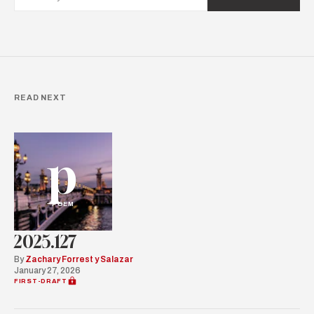
READ NEXT
p
POEM
2025.127
By
Zachary Forrest y Salazar
January 27, 2026
FIRST-DRAFT