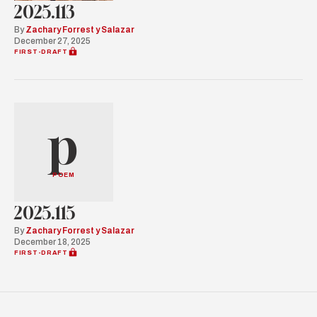
2025.113
By
Zachary Forrest y Salazar
December 27, 2025
FIRST-DRAFT
p
POEM
2025.115
By
Zachary Forrest y Salazar
December 18, 2025
FIRST-DRAFT