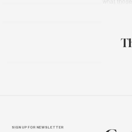
what thos
Th
SIGN UP FOR NEWSLETTER