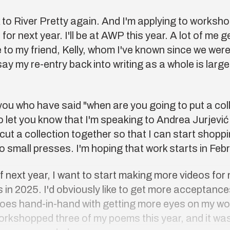
 to
River Pretty
again. And I'm applying to workshop
f
for next year. I'll be at
AWP
this year. A lot of me g
e to my friend, Kelly, whom I've known since we were
 say my re-entry back into writing as a whole is large
you who have said "when are you going to put a col
e to let you know that I'm speaking to Andrea Jurjevi
cut a collection together so that I can start shoppin
to small presses. I'm hoping that work starts in Feb
 next year, I want to start making more videos for
 in 2025. I'd obviously like to get more acceptances
goes hand-in-hand with getting more eyes on my wo
rkshopped three of my poems this year, and it was