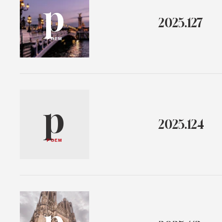
p
2025.127
POEM
p
2025.124
POEM
p