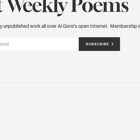
 Weekly Poems
y unpublished work all over Al Gore's open Internet. Membership i
SUBSCRIBE