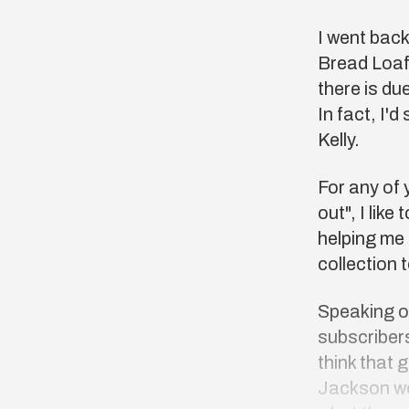
I went back
Bread Loa
there is du
In fact, I'd
Kelly.
For any of 
out", I lik
helping me 
collection 
Speaking of
subscribers
think that 
Jackson wo