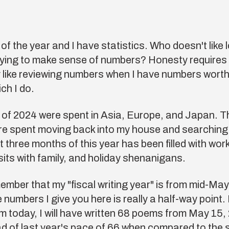
d of the year and I have statistics. Who doesn't like 
rying to make sense of numbers? Honesty requires
y like reviewing numbers when I have numbers worth
h I do.
 of 2024 were spent in Asia, Europe, and Japan. T
e spent moving back into my house and searching f
t three months of this year has been filled with wo
isits with family, and holiday shenanigans.
mber that my "fiscal writing year" is from mid-May
 numbers I give you here is really a half-way point. I
m today, I will have written 68 poems from May 15,
of last year's pace of 66 when compared to the 