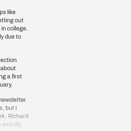
s like
etting out
 in college.
ly due to
lection
ć about
g a first
ruary.
 newsletter
, but I
rk. Richard
 exactly