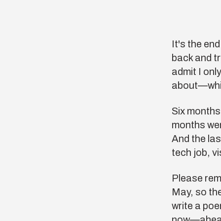
It's the en
back and t
admit I onl
about—whic
Six months
months wer
And the las
tech job, v
Please reme
May, so the
write a poe
now—ahead 