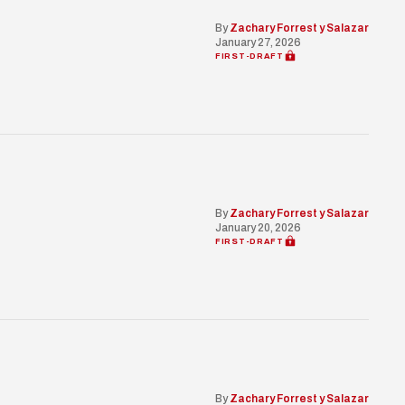
By
Zachary Forrest y Salazar
January 27, 2026
FIRST-DRAFT
By
Zachary Forrest y Salazar
January 20, 2026
FIRST-DRAFT
By
Zachary Forrest y Salazar