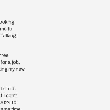
looking
 me to
 talking
hree
or a job.
rking my new
 to mid-
f I don't
 2024 to
same time