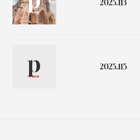
2025.113
POEM
p
2025.115
POEM