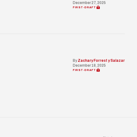
December 27, 2025
FIRST-DRAFT
By
Zachary Forrest y Salazar
December 18, 2025
FIRST-DRAFT