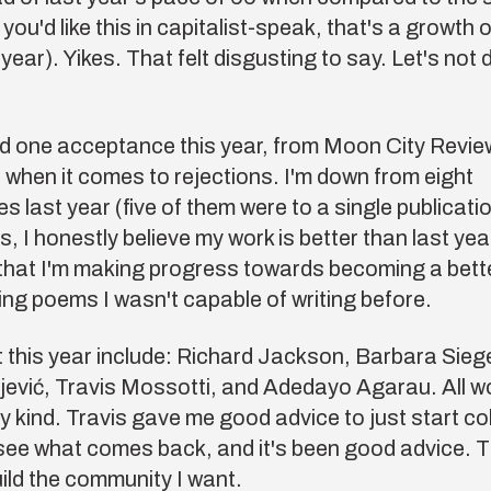
f you'd like this in capitalist-speak, that's a growth
year). Yikes. That felt disgusting to say. Let's not 
ad one acceptance this year, from Moon City Revie
 when it comes to rejections. I'm down from eight
 last year (five of them were to a single publicati
is, I honestly believe my work is better than last yea
that I'm making progress towards becoming a bet
iting poems I wasn't capable of writing before.
 this year include:
Richard Jackson
,
Barbara Sieg
jević
,
Travis Mossotti
, and
Adedayo Agarau
. All 
y kind. Travis gave me good advice to just start co
see what comes back, and it's been good advice. T
ild the community I want.