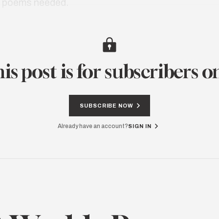
e poems needed.
is post is for subscribers o
SUBSCRIBE NOW
Already have an account?
SIGN IN