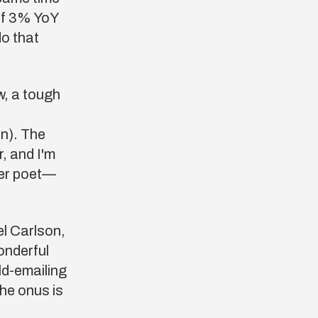
 of 3% YoY
do that
w, a tough
on). The
r, and I'm
ter poet—
el Carlson
,
wonderful
ld-emailing
he onus is