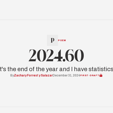
POEM
2024.60
It's the end of the year and I have statistics
By
Zachary Forrest y Salazar
December 31, 2024
FIRST-DRAFT