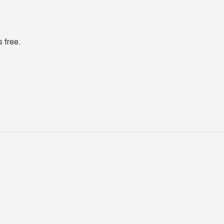
s free.