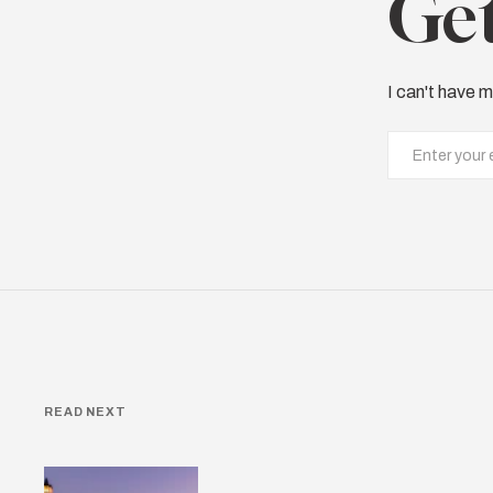
Get
I can't have m
READ NEXT