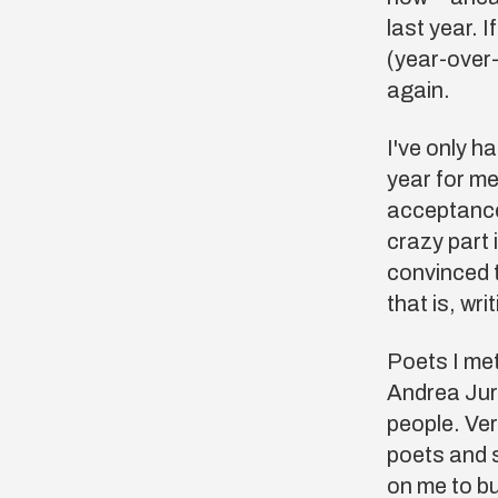
last year. I
(year-over-
again.
I've only h
year for me
acceptances
crazy part 
convinced 
that is, wr
Poets I met
Andrea Jur
people. Ver
poets and 
on me to bu